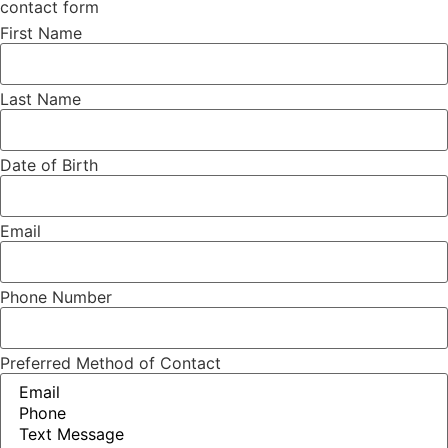
contact form
First Name
Last Name
Date of Birth
Email
Phone Number
Preferred Method of Contact