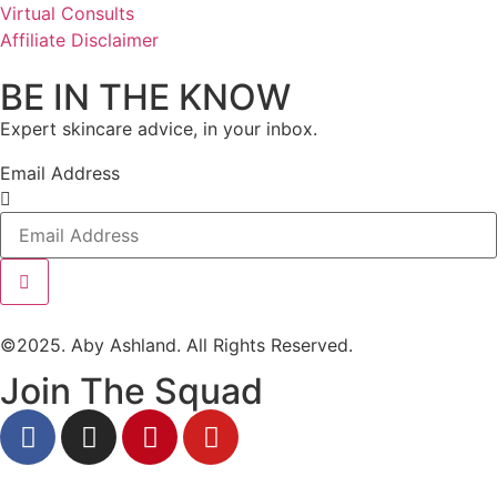
Virtual Consults
Affiliate Disclaimer
BE IN THE KNOW
Expert skincare advice, in your inbox.
Email Address
©2025. Aby Ashland. All Rights Reserved.
Join The Squad