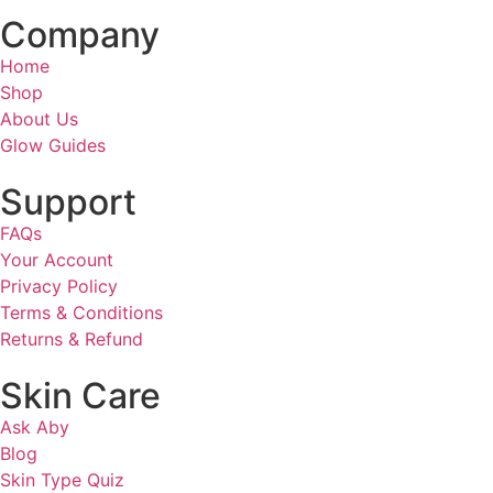
Company
Home
Shop
About Us
Glow Guides
Support
FAQs
Your Account
Privacy Policy
Terms & Conditions
Returns & Refund
Skin Care
Ask Aby
Blog
Skin Type Quiz