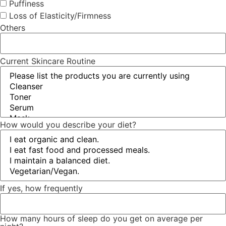
Puffiness
Loss of Elasticity/Firmness
Others
Current Skincare Routine
How would you describe your diet?
If yes, how frequently
How many hours of sleep do you get on average per