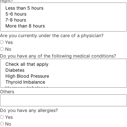
night?
Are you currently under the care of a physician?
Yes
No
Do you have any of the following medical conditions?
Others
Do you have any allergies?
Yes
No