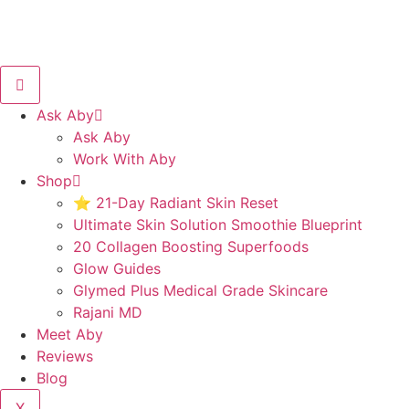
Ask Aby
Ask Aby
Work With Aby
Shop
⭐ 21-Day Radiant Skin Reset
Ultimate Skin Solution Smoothie Blueprint
20 Collagen Boosting Superfoods
Glow Guides
Glymed Plus Medical Grade Skincare
Rajani MD
Meet Aby
Reviews
Blog
X