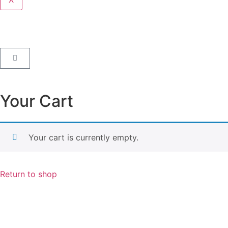
Your Cart
Your cart is currently empty.
Return to shop