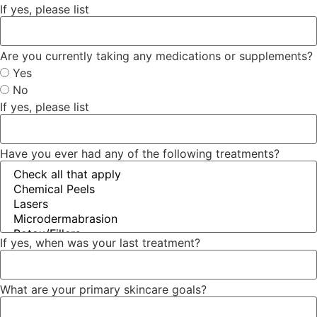
If yes, please list
Are you currently taking any medications or supplements?
Yes
No
If yes, please list
Have you ever had any of the following treatments?
If yes, when was your last treatment?
What are your primary skincare goals?