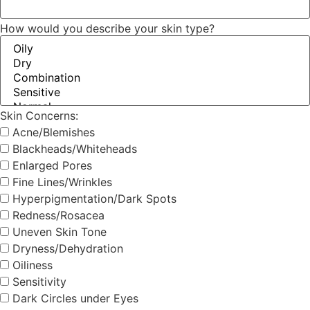
How would you describe your skin type?
Skin Concerns:
Acne/Blemishes
Blackheads/Whiteheads
Enlarged Pores
Fine Lines/Wrinkles
Hyperpigmentation/Dark Spots
Redness/Rosacea
Uneven Skin Tone
Dryness/Dehydration
Oiliness
Sensitivity
Dark Circles under Eyes