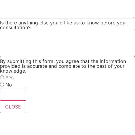
Is there anything else you'd like us to know before your
consultation?
By submitting this form, you agree that the information
provided is accurate and complete to the best of your
knowledge.
Yes
No
Submit
CLOSE