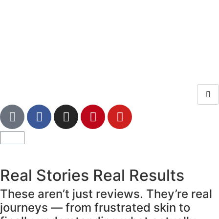
Real Stories Real Results
These aren’t just reviews. They’re real
journeys — from frustrated skin to