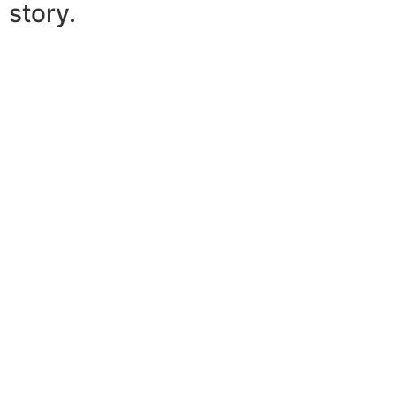
story.