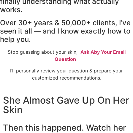
finally understanding what actually
works.
Over 30+ years & 50,000+ clients, I’ve
seen it all — and I know exactly how to
help you.
Stop guessing about your skin,
Ask Aby Your Email
Question
I’ll personally review your question & prepare your
customized recommendations.
She Almost Gave Up On Her
Skin
Then this happened. Watch her