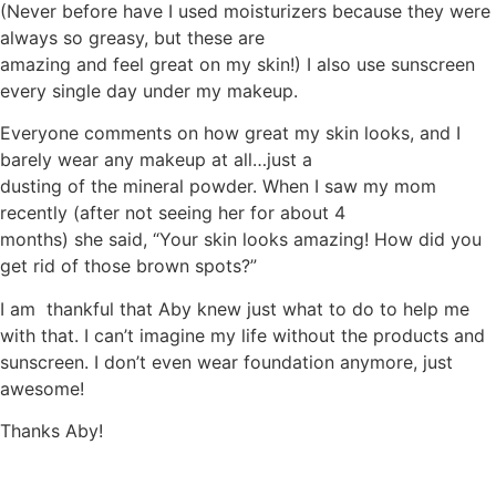
(Never before have I used moisturizers because they were
always so greasy, but these are
amazing and feel great on my skin!) I also use sunscreen
every single day under my makeup.
Everyone comments on how great my skin looks, and I
barely wear any makeup at all…just a
dusting of the mineral powder. When I saw my mom
recently (after not seeing her for about 4
months) she said, “Your skin looks amazing! How did you
get rid of those brown spots?”
I am thankful that Aby knew just what to do to help me
with that. I can’t imagine my life without the products and
sunscreen. I don’t even wear foundation anymore, just
awesome!
Thanks Aby!