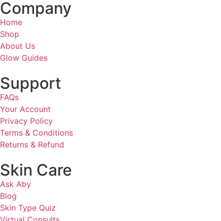
Company
Home
Shop
About Us
Glow Guides
Support
FAQs
Your Account
Privacy Policy
Terms & Conditions
Returns & Refund
Skin Care
Ask Aby
Blog
Skin Type Quiz
Virtual Consults