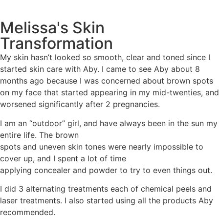
Melissa's Skin
Transformation
My skin hasn’t looked so smooth, clear and toned since I
started skin care with Aby. I came to see Aby about 8
months ago because I was concerned about brown spots
on my face that started appearing in my mid-twenties, and
worsened significantly after 2 pregnancies.
I am an “outdoor” girl, and have always been in the sun my
entire life. The brown
spots and uneven skin tones were nearly impossible to
cover up, and I spent a lot of time
applying concealer and powder to try to even things out.
I did 3 alternating treatments each of chemical peels and
laser treatments. I also started using all the products Aby
recommended.