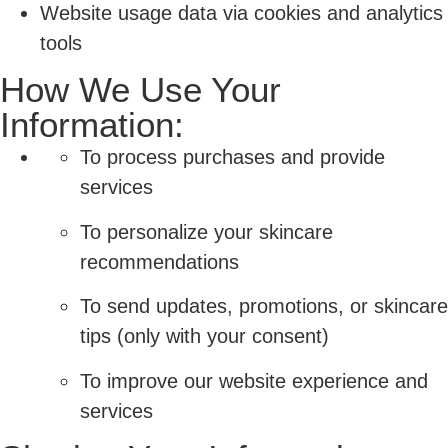
Website usage data via cookies and analytics
tools
How We Use Your
Information:
To process purchases and provide
services
To personalize your skincare
recommendations
To send updates, promotions, or skincare
tips (only with your consent)
To improve our website experience and
services