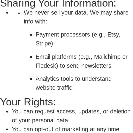
Sharing Your Information:
We never sell your data. We may share
info with:
Payment processors (e.g., Etsy,
Stripe)
Email platforms (e.g., Mailchimp or
Flodesk) to send newsletters
Analytics tools to understand
website traffic
Your Rights:
You can request access, updates, or deletion
of your personal data
You can opt-out of marketing at any time