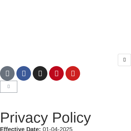
Privacy Policy
Effective Date:
01-04-2025