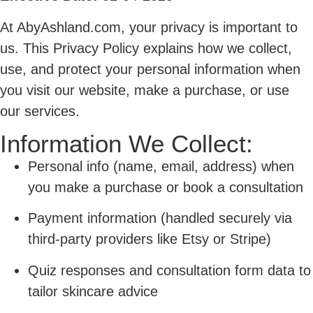
At AbyAshland.com, your privacy is important to
us. This Privacy Policy explains how we collect,
use, and protect your personal information when
you visit our website, make a purchase, or use
our services.
Information We Collect:
Personal info (name, email, address) when
you make a purchase or book a consultation
Payment information (handled securely via
third-party providers like Etsy or Stripe)
Quiz responses and consultation form data to
tailor skincare advice