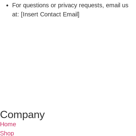
For questions or privacy requests, email us
at: [Insert Contact Email]
Company
Home
Shop