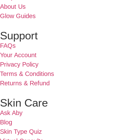
About Us
Glow Guides
Support
FAQs
Your Account
Privacy Policy
Terms & Conditions
Returns & Refund
Skin Care
Ask Aby
Blog
Skin Type Quiz