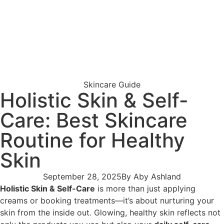
Skincare Guide
Holistic Skin & Self-
Care: Best Skincare
Routine for Healthy
Skin
September 28, 2025
By
Aby Ashland
Holistic Skin & Self-Care
is more than just applying
creams or booking treatments—it’s about nurturing your
skin from the inside out. Glowing, healthy skin reflects not