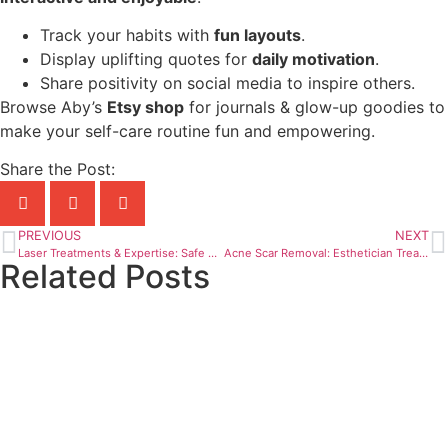
Track your habits with
fun layouts
.
Display uplifting quotes for
daily motivation
.
Share positivity on social media to inspire others.
Browse Aby’s
Etsy shop
for journals & glow-up goodies to
make your self-care routine fun and empowering.
Share the Post:
PREVIOUS
NEXT
Laser Treatments & Expertise: Safe & Effective Skincare
Acne Scar Removal: Esthetician Treatments & Best Facials
Related Posts