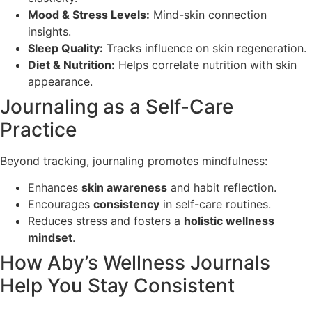
Mood & Stress Levels:
Mind-skin connection
insights.
Sleep Quality:
Tracks influence on skin regeneration.
Diet & Nutrition:
Helps correlate nutrition with skin
appearance.
Journaling as a Self-Care
Practice
Beyond tracking, journaling promotes mindfulness:
Enhances
skin awareness
and habit reflection.
Encourages
consistency
in self-care routines.
Reduces stress and fosters a
holistic wellness
mindset
.
How Aby’s Wellness Journals
Help You Stay Consistent