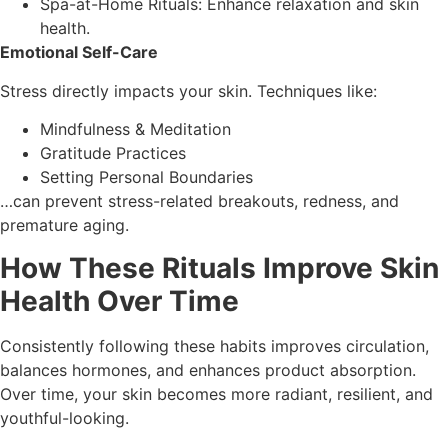
Spa-at-Home Rituals: Enhance relaxation and skin
health.
Emotional Self-Care
Stress directly impacts your skin. Techniques like:
Mindfulness & Meditation
Gratitude Practices
Setting Personal Boundaries
…can prevent stress-related breakouts, redness, and
premature aging.
How These Rituals Improve Skin
Health Over Time
Consistently following these habits improves circulation,
balances hormones, and enhances product absorption.
Over time, your skin becomes more radiant, resilient, and
youthful-looking.