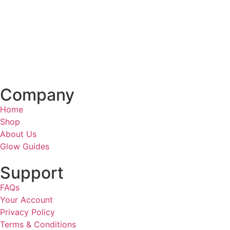
Company
Home
Shop
About Us
Glow Guides
Support
FAQs
Your Account
Privacy Policy
Terms & Conditions