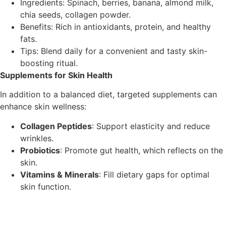
Ingredients: Spinach, berries, banana, almond milk,
chia seeds, collagen powder.
Benefits: Rich in antioxidants, protein, and healthy
fats.
Tips: Blend daily for a convenient and tasty skin-
boosting ritual.
Supplements for Skin Health
In addition to a balanced diet, targeted supplements can
enhance skin wellness:
Collagen Peptides
: Support elasticity and reduce
wrinkles.
Probiotics
: Promote gut health, which reflects on the
skin.
Vitamins & Minerals
: Fill dietary gaps for optimal
skin function.