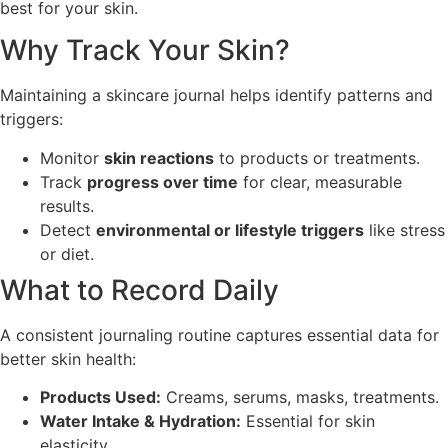
best for your skin.
Why Track Your Skin?
Maintaining a skincare journal helps identify patterns and
triggers:
Monitor
skin reactions
to products or treatments.
Track
progress over time
for clear, measurable
results.
Detect
environmental or lifestyle triggers
like stress
or diet.
What to Record Daily
A consistent journaling routine captures essential data for
better skin health:
Products Used:
Creams, serums, masks, treatments.
Water Intake & Hydration:
Essential for skin
elasticity.