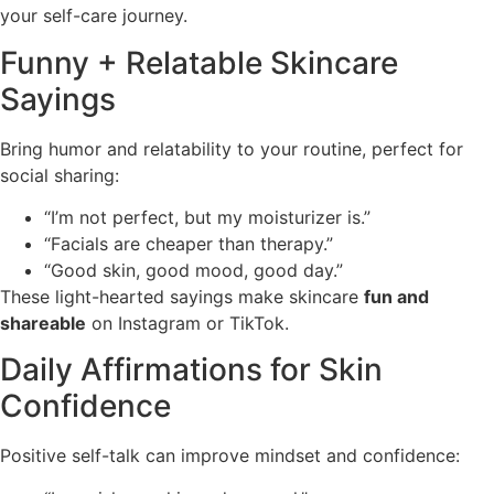
your self-care journey.
Funny + Relatable Skincare
Sayings
Bring humor and relatability to your routine, perfect for
social sharing:
“I’m not perfect, but my moisturizer is.”
“Facials are cheaper than therapy.”
“Good skin, good mood, good day.”
These light-hearted sayings make skincare
fun and
shareable
on Instagram or TikTok.
Daily Affirmations for Skin
Confidence
Positive self-talk can improve mindset and confidence: