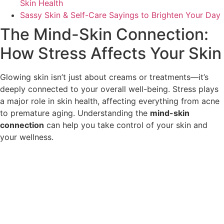
Skin Health
Sassy Skin & Self-Care Sayings to Brighten Your Day
The Mind-Skin Connection:
How Stress Affects Your Skin
Glowing skin isn’t just about creams or treatments—it’s
deeply connected to your overall well-being. Stress plays
a major role in skin health, affecting everything from acne
to premature aging. Understanding the
mind-skin
connection
can help you take control of your skin and
your wellness.