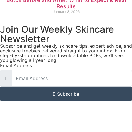
Botox Before and After: What to Expect & Real
Results
January 8, 2026
Join Our Weekly Skincare
Newsletter
Subscribe and get weekly skincare tips, expert advice, and
exclusive freebies delivered straight to your inbox. From
step-by-step routines to downloadable PDFs, we’ll keep
you glowing all year long.
Email Address
Subscribe