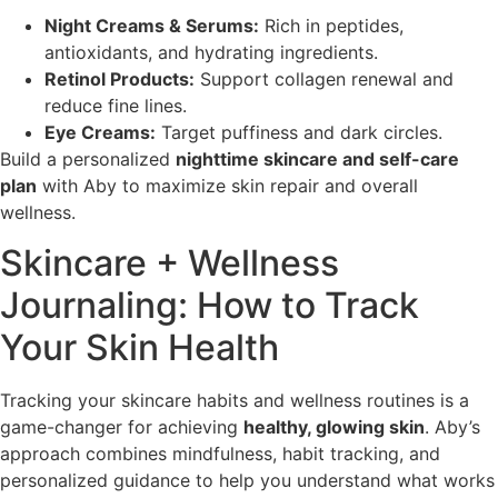
Night Creams & Serums:
Rich in peptides,
antioxidants, and hydrating ingredients.
Retinol Products:
Support collagen renewal and
reduce fine lines.
Eye Creams:
Target puffiness and dark circles.
Build a personalized
nighttime skincare and self-care
plan
with Aby to maximize skin repair and overall
wellness.
Skincare + Wellness
Journaling: How to Track
Your Skin Health
Tracking your skincare habits and wellness routines is a
game-changer for achieving
healthy, glowing skin
. Aby’s
approach combines mindfulness, habit tracking, and
personalized guidance to help you understand what works