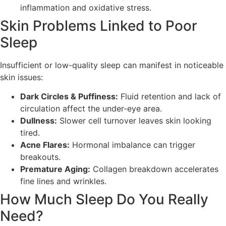
inflammation and oxidative stress.
Skin Problems Linked to Poor
Sleep
Insufficient or low-quality sleep can manifest in noticeable
skin issues:
Dark Circles & Puffiness:
Fluid retention and lack of
circulation affect the under-eye area.
Dullness:
Slower cell turnover leaves skin looking
tired.
Acne Flares:
Hormonal imbalance can trigger
breakouts.
Premature Aging:
Collagen breakdown accelerates
fine lines and wrinkles.
How Much Sleep Do You Really
Need?