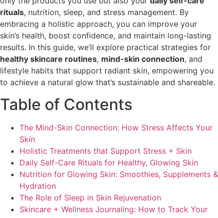
only the products you use but also your
daily self-care
rituals
, nutrition, sleep, and stress management. By
embracing a holistic approach, you can improve your
skin’s health, boost confidence, and maintain long-lasting
results. In this guide, we’ll explore practical strategies for
healthy skincare routines
,
mind-skin connection
, and
lifestyle habits that support radiant skin, empowering you
to achieve a natural glow that’s sustainable and shareable.
Table of Contents
The Mind-Skin Connection: How Stress Affects Your
Skin
Holistic Treatments that Support Stress + Skin
Daily Self-Care Rituals for Healthy, Glowing Skin
Nutrition for Glowing Skin: Smoothies, Supplements &
Hydration
The Role of Sleep in Skin Rejuvenation
Skincare + Wellness Journaling: How to Track Your