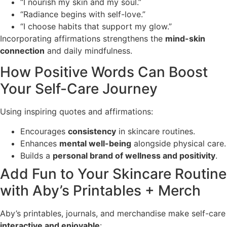
“I nourish my skin and my soul.”
“Radiance begins with self-love.”
“I choose habits that support my glow.”
Incorporating affirmations strengthens the
mind-skin
connection
and daily mindfulness.
How Positive Words Can Boost
Your Self-Care Journey
Using inspiring quotes and affirmations:
Encourages
consistency
in skincare routines.
Enhances
mental well-being
alongside physical care.
Builds a
personal brand of wellness and positivity
.
Add Fun to Your Skincare Routine
with Aby’s Printables + Merch
Aby’s printables, journals, and merchandise make self-care
interactive and enjoyable
: