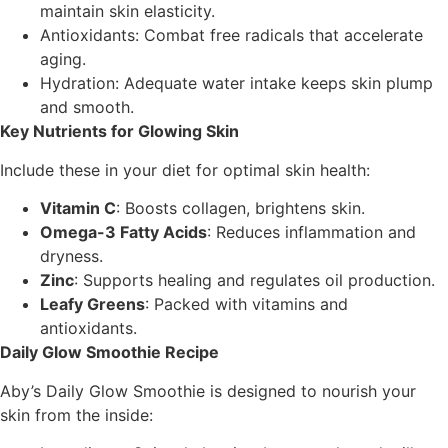
maintain skin elasticity.
Antioxidants: Combat free radicals that accelerate
aging.
Hydration: Adequate water intake keeps skin plump
and smooth.
Key Nutrients for Glowing Skin
Include these in your diet for optimal skin health:
Vitamin C
: Boosts collagen, brightens skin.
Omega-3 Fatty Acids
: Reduces inflammation and
dryness.
Zinc
: Supports healing and regulates oil production.
Leafy Greens
: Packed with vitamins and
antioxidants.
Daily Glow Smoothie Recipe
Aby’s Daily Glow Smoothie is designed to nourish your
skin from the inside: