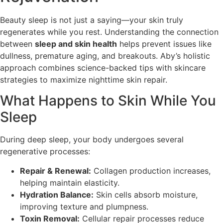
Beauty sleep is not just a saying—your skin truly
regenerates while you rest. Understanding the connection
between
sleep and skin health
helps prevent issues like
dullness, premature aging, and breakouts. Aby’s holistic
approach combines science-backed tips with skincare
strategies to maximize nighttime skin repair.
What Happens to Skin While You
Sleep
During deep sleep, your body undergoes several
regenerative processes:
Repair & Renewal:
Collagen production increases,
helping maintain elasticity.
Hydration Balance:
Skin cells absorb moisture,
improving texture and plumpness.
Toxin Removal:
Cellular repair processes reduce