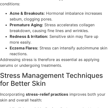
conditions:
Acne & Breakouts:
Hormonal imbalance increases
sebum, clogging pores.
Premature Aging:
Stress accelerates collagen
breakdown, causing fine lines and wrinkles.
Redness & Irritation:
Sensitive skin may flare up
more easily.
Eczema Flares:
Stress can intensify autoimmune skin
reactions.
Addressing stress is therefore as essential as applying
serums or undergoing treatments.
Stress Management Techniques
for Better Skin
Incorporating
stress-relief practices
improves both your
skin and overall health: