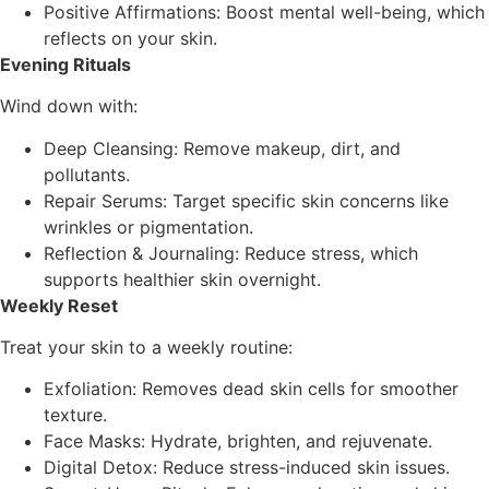
Positive Affirmations: Boost mental well-being, which
reflects on your skin.
Evening Rituals
Wind down with:
Deep Cleansing: Remove makeup, dirt, and
pollutants.
Repair Serums: Target specific skin concerns like
wrinkles or pigmentation.
Reflection & Journaling: Reduce stress, which
supports healthier skin overnight.
Weekly Reset
Treat your skin to a weekly routine:
Exfoliation: Removes dead skin cells for smoother
texture.
Face Masks: Hydrate, brighten, and rejuvenate.
Digital Detox: Reduce stress-induced skin issues.