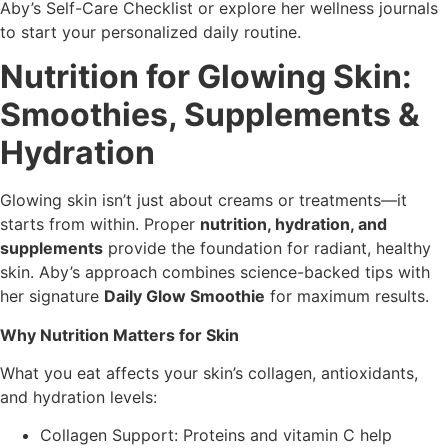
Aby’s Self-Care Checklist or explore her wellness journals
to start your personalized daily routine.
Nutrition for Glowing Skin:
Smoothies, Supplements &
Hydration
Glowing skin isn’t just about creams or treatments—it
starts from within. Proper
nutrition, hydration, and
supplements
provide the foundation for radiant, healthy
skin. Aby’s approach combines science-backed tips with
her signature
Daily Glow Smoothie
for maximum results.
Why Nutrition Matters for Skin
What you eat affects your skin’s collagen, antioxidants,
and hydration levels:
Collagen Support: Proteins and vitamin C help