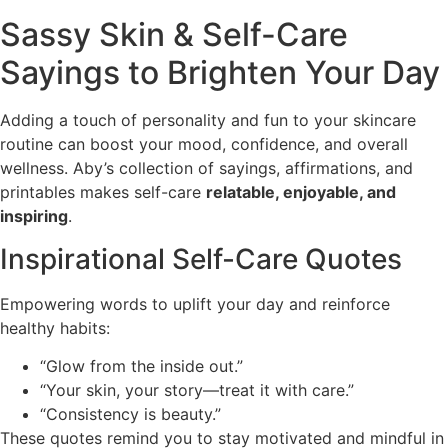
Sassy Skin & Self-Care
Sayings to Brighten Your Day
Adding a touch of personality and fun to your skincare
routine can boost your mood, confidence, and overall
wellness. Aby’s collection of sayings, affirmations, and
printables makes self-care
relatable, enjoyable, and
inspiring
.
Inspirational Self-Care Quotes
Empowering words to uplift your day and reinforce
healthy habits:
“Glow from the inside out.”
“Your skin, your story—treat it with care.”
“Consistency is beauty.”
These quotes remind you to stay motivated and mindful in