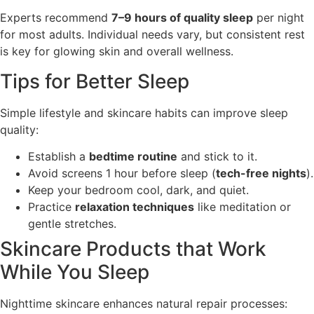
Experts recommend
7–9 hours of quality sleep
per night
for most adults. Individual needs vary, but consistent rest
is key for glowing skin and overall wellness.
Tips for Better Sleep
Simple lifestyle and skincare habits can improve sleep
quality:
Establish a
bedtime routine
and stick to it.
Avoid screens 1 hour before sleep (
tech-free nights
).
Keep your bedroom cool, dark, and quiet.
Practice
relaxation techniques
like meditation or
gentle stretches.
Skincare Products that Work
While You Sleep
Nighttime skincare enhances natural repair processes: