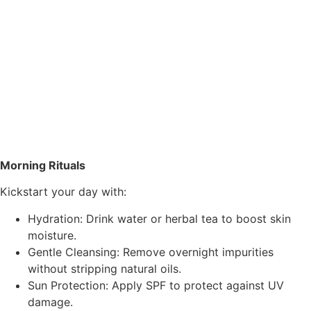
Morning Rituals
Kickstart your day with:
Hydration: Drink water or herbal tea to boost skin
moisture.
Gentle Cleansing: Remove overnight impurities
without stripping natural oils.
Sun Protection: Apply SPF to protect against UV
damage.