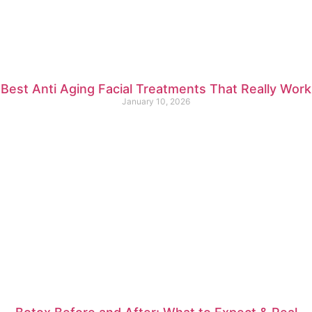
Best Anti Aging Facial Treatments That Really Work
January 10, 2026