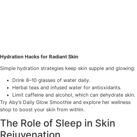
Hydration Hacks for Radiant Skin
Simple hydration strategies keep skin supple and glowing:
Drink 8–10 glasses of water daily.
Herbal teas and infused water for antioxidants.
Limit caffeine and alcohol, which can dehydrate skin.
Try Aby’s
Daily Glow Smoothie
and explore her wellness
shop to boost your skin from within.
The Role of Sleep in Skin
Rejuvenation