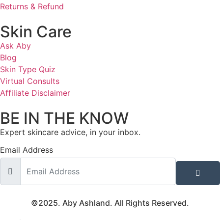
Returns & Refund
Skin Care
Ask Aby
Blog
Skin Type Quiz
Virtual Consults
Affiliate Disclaimer
BE IN THE KNOW
Expert skincare advice, in your inbox.
Email Address
©2025. Aby Ashland. All Rights Reserved.