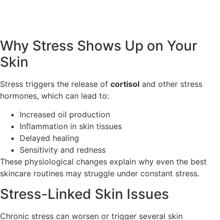
Why Stress Shows Up on Your
Skin
Stress triggers the release of
cortisol
and other stress
hormones, which can lead to:
Increased oil production
Inflammation in skin tissues
Delayed healing
Sensitivity and redness
These physiological changes explain why even the best
skincare routines may struggle under constant stress.
Stress-Linked Skin Issues
Chronic stress can worsen or trigger several skin