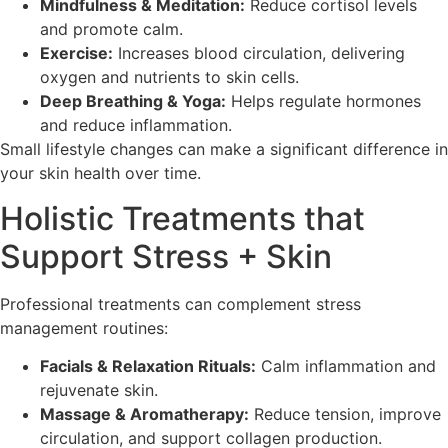
Mindfulness & Meditation:
Reduce cortisol levels
and promote calm.
Exercise:
Increases blood circulation, delivering
oxygen and nutrients to skin cells.
Deep Breathing & Yoga:
Helps regulate hormones
and reduce inflammation.
Small lifestyle changes can make a significant difference in
your skin health over time.
Holistic Treatments that
Support Stress + Skin
Professional treatments can complement stress
management routines:
Facials & Relaxation Rituals:
Calm inflammation and
rejuvenate skin.
Massage & Aromatherapy:
Reduce tension, improve
circulation, and support collagen production.