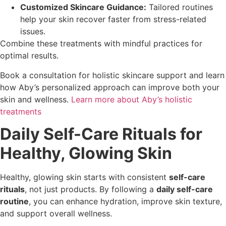
Customized Skincare Guidance:
Tailored routines
help your skin recover faster from stress-related
issues.
Combine these treatments with mindful practices for
optimal results.
Book a consultation for holistic skincare support and learn
how Aby’s personalized approach can improve both your
skin and wellness.
Learn more about Aby’s holistic
treatments
Daily Self-Care Rituals for
Healthy, Glowing Skin
Healthy, glowing skin starts with consistent
self-care
rituals
, not just products. By following a
daily self-care
routine
, you can enhance hydration, improve skin texture,
and support overall wellness.