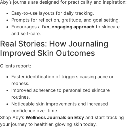
Aby’s journals are designed for practicality and inspiration:
Easy-to-use layouts for daily tracking.
Prompts for reflection, gratitude, and goal setting.
Encourages a
fun, engaging approach
to skincare
and self-care.
Real Stories: How Journaling
Improved Skin Outcomes
Clients report:
Faster identification of triggers causing acne or
redness.
Improved adherence to personalized skincare
routines.
Noticeable skin improvements and increased
confidence over time.
Shop Aby’s
Wellness Journals on Etsy
and start tracking
your journey to healthier, glowing skin today.