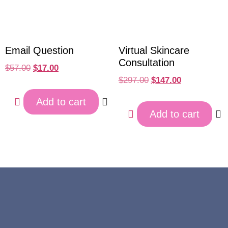
Email Question
Virtual Skincare
Consultation
$
57.00
$
17.00
$
297.00
$
147.00
Add to cart
Add to cart