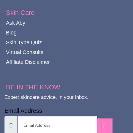
Skin Care
Ask Aby
Blog
Skin Type Quiz
Virtual Consults
Affiliate Disclaimer
BE IN THE KNOW
Expert skincare advice, in your inbox.
Email Address