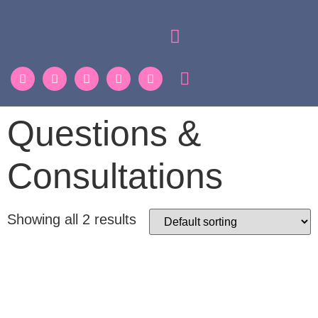
Questions &
Consultations
Showing all 2 results