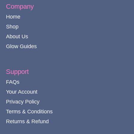
Company
Home
Shop
About Us
Glow Guides
Support
FAQs
Your Account
Privacy Policy
Terms & Conditions
Returns & Refund