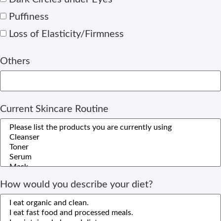
Puffiness
Loss of Elasticity/Firmness
Others
Current Skincare Routine
How would you describe your diet?