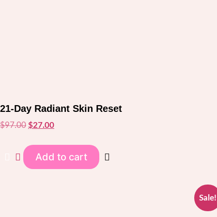
21-Day Radiant Skin Reset
$
97.00
Original
$
27.00
Current
price
price
was:
is:
Add to cart
$97.00.
$27.00.
Sale!