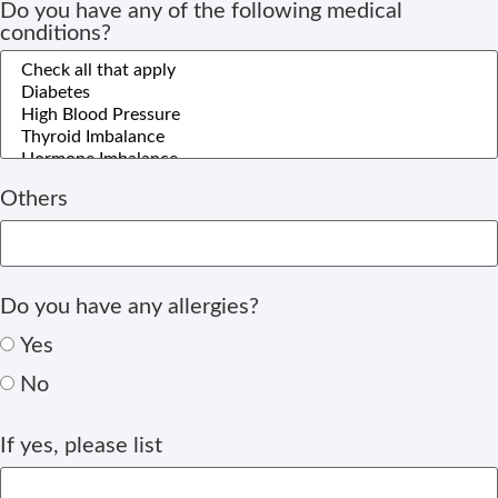
Do you have any of the following medical
conditions?
Others
Do you have any allergies?
Yes
No
If yes, please list