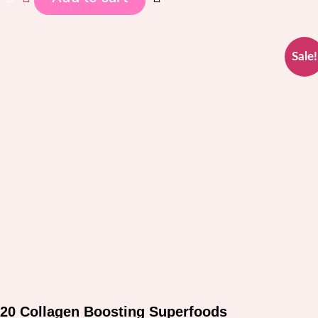
$97.00.
$37.00.
Sale!
20 Collagen Boosting Superfoods