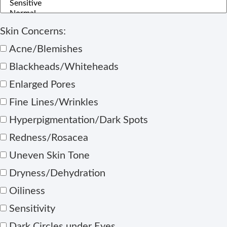
Skin Concerns:
Acne/Blemishes
Blackheads/Whiteheads
Enlarged Pores
Fine Lines/Wrinkles
Hyperpigmentation/Dark Spots
Redness/Rosacea
Uneven Skin Tone
Dryness/Dehydration
Oiliness
Sensitivity
Dark Circles under Eyes