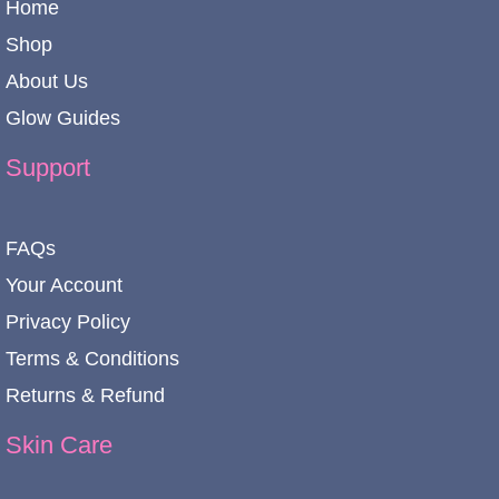
Home
Shop
About Us
Glow Guides
Support
FAQs
Your Account
Privacy Policy
Terms & Conditions
Returns & Refund
Skin Care