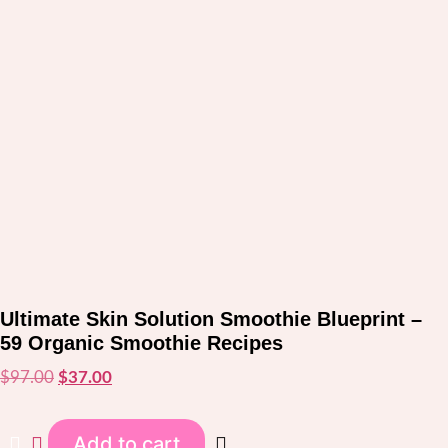
Ultimate Skin Solution Smoothie Blueprint –
59 Organic Smoothie Recipes
$
97.00
Original
$
37.00
Current
price
price
was:
is:
Add to cart