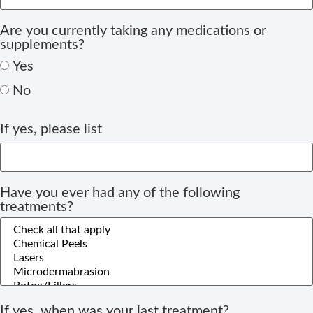
Are you currently taking any medications or
supplements?
Yes
No
If yes, please list
Have you ever had any of the following
treatments?
If yes, when was your last treatment?