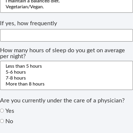
If yes, how frequently
How many hours of sleep do you get on average
per night?
Are you currently under the care of a physician?
Yes
No