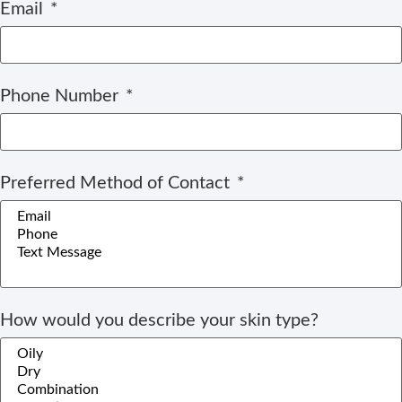
Email
Phone Number
Preferred Method of Contact
How would you describe your skin type?