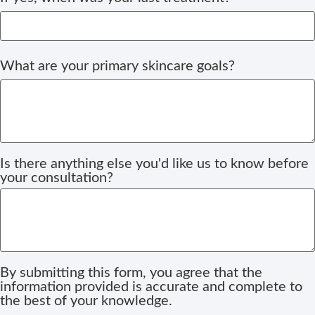
What are your primary skincare goals?
Is there anything else you'd like us to know before
your consultation?
By submitting this form, you agree that the
information provided is accurate and complete to
the best of your knowledge.