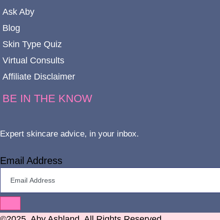
Ask Aby
Blog
Skin Type Quiz
Virtual Consults
Affiliate Disclaimer
BE IN THE KNOW
Expert skincare advice, in your inbox.
Email Address
©2025. Aby Ashland. All Rights Reserved.