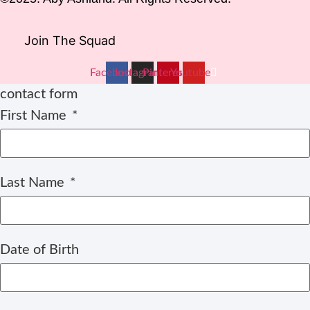
Join The Squad
Facebook
Instagram
Pinterest
Youtube
contact form
First Name
Last Name
Date of Birth